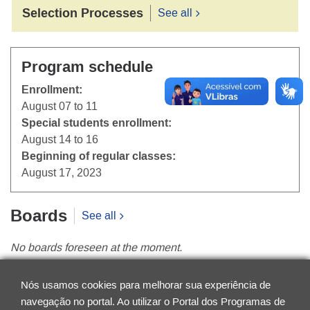
Selection Processes
See all
Program schedule
Enrollment:
August 07 to 11
Special students enrollment:
August 14 to 16
Beginning of regular classes:
August 17, 2023
Boards
See all
No boards foreseen at the moment.
News
See all
Nós usamos cookies para melhorar sua experiência de
navegação no portal. Ao utilizar o Portal dos Programas de
No news found at the moment.