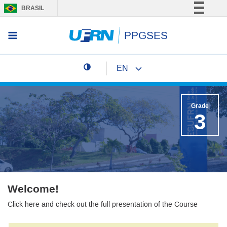
BRASIL
Simplifique!
PPGSES
Access menu
Comunica BR
Participe
EN
Acesso à informação
Change page language
Legislação
Canais
Grade
3
Welcome!
Click here and check out the full presentation of the Course